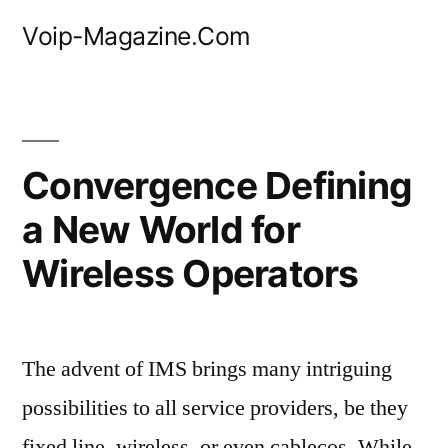
Skip
Voip-Magazine.Com
to
content
Convergence Defining
a New World for
Wireless Operators
The advent of IMS brings many intriguing
possibilities to all service providers, be they
fixed line, wireless, or even cablecos. While