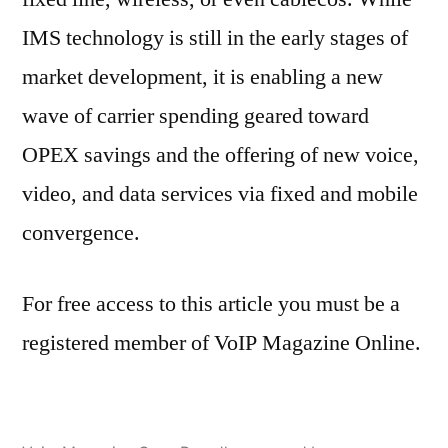
IMS technology is still in the early stages of
market development, it is enabling a new
wave of carrier spending geared toward
OPEX savings and the offering of new voice,
video, and data services via fixed and mobile
convergence.
For free access to this article you must be a
registered member of VoIP Magazine Online.