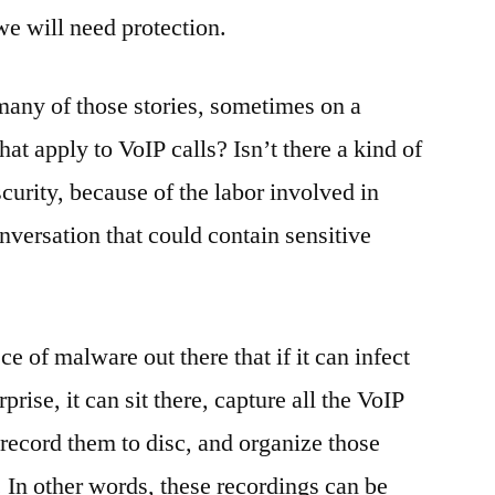
we will need protection.
many of those stories, sometimes on a
at apply to VoIP calls? Isn’t there a kind of
scurity, because of the labor involved in
onversation that could contain sensitive
ce of malware out there that if it can infect
prise, it can sit there, capture all the VoIP
record them to disc, and organize those
. In other words, these recordings can be