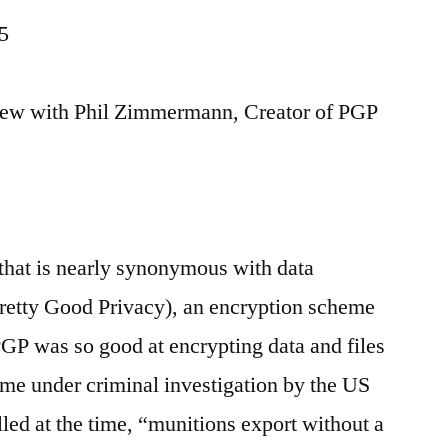
5
view with Phil Zimmermann, Creator of PGP
hat is nearly synonymous with data
Pretty Good Privacy), an encryption scheme
 PGP was so good at encrypting data and files
e under criminal investigation by the US
led at the time, “munitions export without a