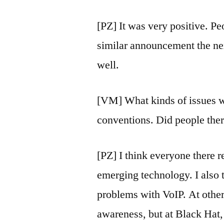
[PZ] It was very positive. Pe
similar announcement the ne
well.
[VM] What kinds of issues we
conventions. Did people there
[PZ] I think everyone there 
emerging technology. I also 
problems with VoIP. At othe
awareness, but at Black Hat,