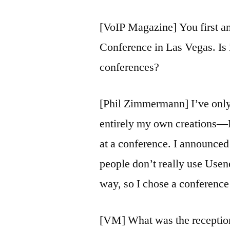
[VoIP Magazine] You first a
Conference in Las Vegas. Is i
conferences?
[Phil Zimmermann] I’ve only 
entirely my own creations—
at a conference. I announced
people don’t really use Usene
way, so I chose a conference 
[VM] What was the reception