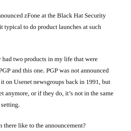
nnounced zFone at the Black Hat Security
t typical to do product launches at such
had two products in my life that were
PGP and this one. PGP was not announced
 it on Usenet newsgroups back in 1991, but
t anymore, or if they do, it’s not in the same
setting.
 there like to the announcement?