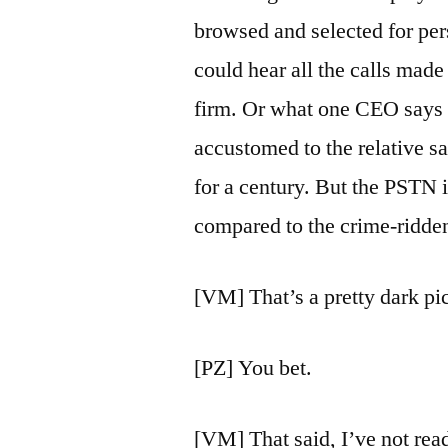
browsed and selected for pers
could hear all the calls made
firm. Or what one CEO says to
accustomed to the relative 
for a century. But the PSTN 
compared to the crime-ridden
[VM] That’s a pretty dark pic
[PZ] You bet.
[VM] That said, I’ve not rea