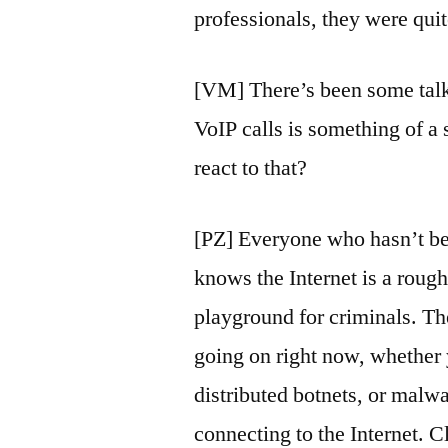
professionals, they were quit
[VM] There’s been some talk
VoIP calls is something of a
react to that?
[PZ] Everyone who hasn’t bee
knows the Internet is a rough
playground for criminals. The
going on right now, whether y
distributed botnets, or malwa
connecting to the Internet. C