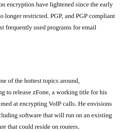
on encryption have lightened since the early
no longer restricted. PGP, and PGP compliant
st frequently used programs for email
ne of the hottest topics around,
to release zFone, a working title for his
aimed at encrypting VoIP calls. He envisions
cluding software that will run on an existing
re that could reside on routers.