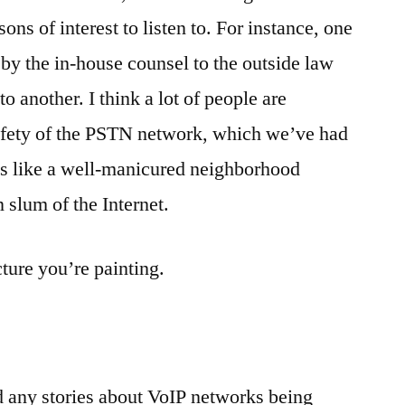
ons of interest to listen to. For instance, one
 by the in-house counsel to the outside law
 another. I think a lot of people are
safety of the PSTN network, which we’ve had
is like a well-manicured neighborhood
 slum of the Internet.
ture you’re painting.
d any stories about VoIP networks being