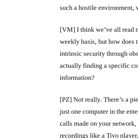
such a hostile environment, 
[VM] I think we’ve all read 
weekly basis, but how does th
intrinsic security through ob
actually finding a specific c
information?
[PZ] Not really. There’s a pie
just one computer in the enter
calls made on your network, 
recordings like a Tivo player