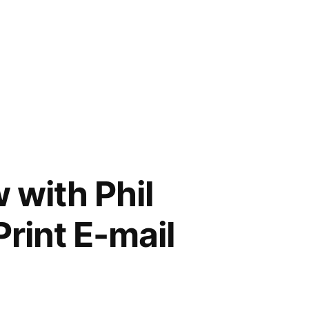
 with Phil
rint E-mail