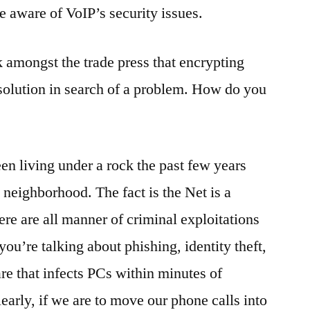
e aware of VoIP’s security issues.
 amongst the trade press that encrypting
 solution in search of a problem. How do you
n living under a rock the past few years
 neighborhood. The fact is the Net is a
re are all manner of criminal exploitations
ou’re talking about phishing, identity theft,
re that infects PCs within minutes of
learly, if we are to move our phone calls into