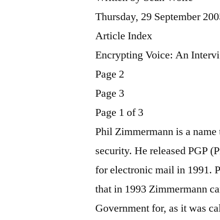
Thursday, 29 September 200
Article Index
Encrypting Voice: An Inter
Page 2
Page 3
Page 1 of 3
Phil Zimmermann is a name t
security. He released PGP (
for electronic mail in 1991.
that in 1993 Zimmermann cam
Government for, as it was cal