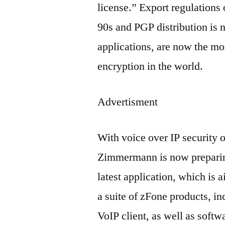
license.” Export regulations 
90s and PGP distribution is 
applications, are now the mo
encryption in the world.
Advertisment
With voice over IP security o
Zimmermann is now preparing 
latest application, which is 
a suite of zFone products, in
VoIP client, as well as softwa