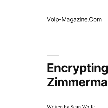
Skip
to
Voip-Magazine.Com
content
Encrypting
Zimmermann
Written by Sean Wolfe