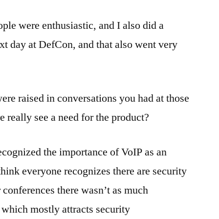
ople were enthusiastic, and I also did a
xt day at DefCon, and that also went very
re raised in conversations you had at those
 really see a need for the product?
recognized the importance of VoIP as an
think everyone recognizes there are security
r conferences there wasn’t as much
 which mostly attracts security