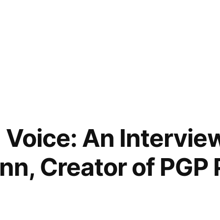
 Voice: An Interview
, Creator of PGP P