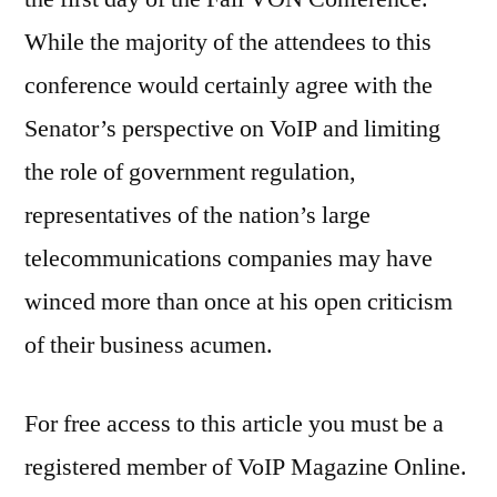
While the majority of the attendees to this
conference would certainly agree with the
Senator’s perspective on VoIP and limiting
the role of government regulation,
representatives of the nation’s large
telecommunications companies may have
winced more than once at his open criticism
of their business acumen.
For free access to this article you must be a
registered member of VoIP Magazine Online.