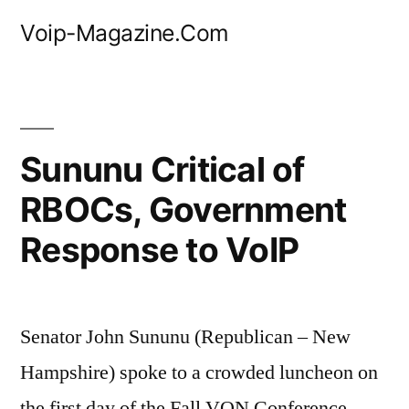
Skip
Voip-Magazine.Com
to
content
Sununu Critical of
RBOCs, Government
Response to VoIP
Senator John Sununu (Republican – New
Hampshire) spoke to a crowded luncheon on
the first day of the Fall VON Conference.